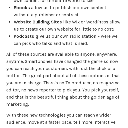
own content for the entire world to see.
Ebooks
allow us to publish our own content
without a publisher or contract.
Website Building Sites
like Wix or WordPress allow
us to create our own website for little to no cost!
Podcasts
give us our own radio station – were we
can pick who talks and what is said.
All of these sources are available to anyone, anywhere,
anytime. Smartphones have changed the game so now
you can reach your customers with just the click of a
button. The great part about all of these options is that
you are in charge. There’s no TV producer, no magazine
editor, no news reporter to pick you. You pick yourself,
and that is the beautiful thing about the golden age of
marketing.
With these new technologies you can reach a wider
audience, move at a faster pace, tell more interactive