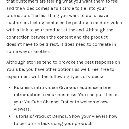
that customers are feeling what you want them to feel
and the video comes a full circle to tie into your
promotion. The last thing you want to do is leave
customers feeling confused by posting a random video
with a link to your product at the end. Although the
connection between the content and the product
doesn’t have to be direct, it does need to correlate in
some way or another.
Although stories tend to provoke the best response on
YouTube, you have other options as well. Feel free to
experiment with the following types of videos:
Business intro video: Give your audience a brief
introduction to your business. You can put this on
your YouTube Channel Trailer to welcome new
viewers.
Tutorials/Product Demos: Show your viewers how
to perform a task using your product