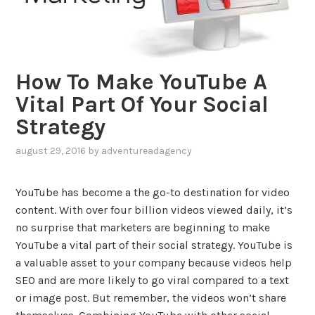
How To Make YouTube A
Vital Part Of Your Social
Strategy
august 29, 2016
by
adventureadagency
,
posted
in
YouTube has become a the go-to destination for video
blog
,
content. With over four billion videos viewed daily, it’s
social
no surprise that marketers are beginning to make
media
YouTube a vital part of their social strategy. YouTube is
a valuable asset to your company because videos help
SEO and are more likely to go viral compared to a text
or image post. But remember, the videos won’t share