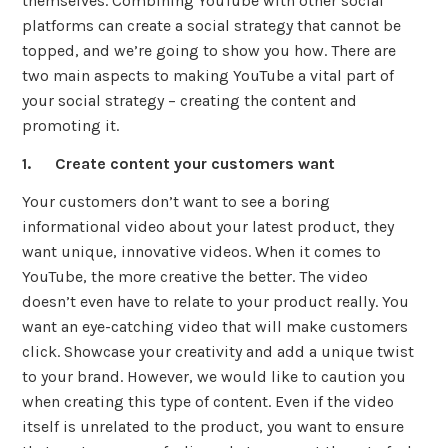
themselves. Combining YouTube with other social
platforms can create a social strategy that cannot be
topped, and we’re going to show you how. There are
two main aspects to making YouTube a vital part of
your social strategy – creating the content and
promoting it.
1. Create content your customers want
Your customers don’t want to see a boring
informational video about your latest product, they
want unique, innovative videos. When it comes to
YouTube, the more creative the better. The video
doesn’t even have to relate to your product really. You
want an eye-catching video that will make customers
click. Showcase your creativity and add a unique twist
to your brand. However, we would like to caution you
when creating this type of content. Even if the video
itself is unrelated to the product, you want to ensure