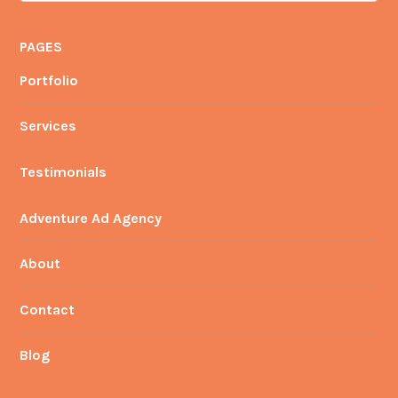
PAGES
Portfolio
Services
Testimonials
Adventure Ad Agency
About
Contact
Blog