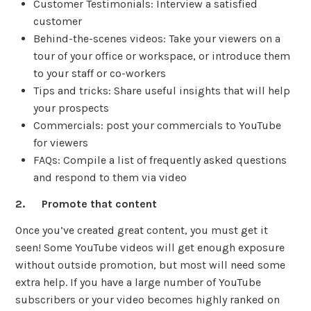
Customer Testimonials: Interview a satisfied
customer
Behind-the-scenes videos: Take your viewers on a
tour of your office or workspace, or introduce them
to your staff or co-workers
Tips and tricks: Share useful insights that will help
your prospects
Commercials: post your commercials to YouTube
for viewers
FAQs: Compile a list of frequently asked questions
and respond to them via video
2. Promote that content
Once you’ve created great content, you must get it
seen! Some YouTube videos will get enough exposure
without outside promotion, but most will need some
extra help. If you have a large number of YouTube
subscribers or your video becomes highly ranked on