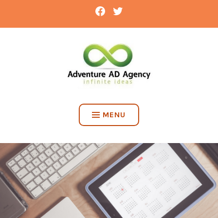
Skip
FACEBOOK
TWITTER
to
content
ADVENTURE AD AGENCY
MENU