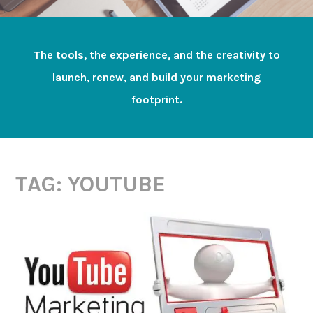
The tools, the experience, and the creativity to
launch, renew, and build your marketing
footprint.
TAG:
YOUTUBE