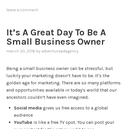
tagged
leave a comment
content
,
promotion
,
social
It’s A Great Day To Be A
media
,
Small Business Owner
strategy
,
video
,
march 30, 2016
by
adventureadagency
,
youtube
posted
in
Being a small business owner can be stressful, but
blog
luckily your marketing doesn’t have to be. It’s the
golden age for marketing. There are so many platforms
and opportunities available in today’s world that our
ancestors couldn’t have even imagined.
Social media
gives us free access to a global
audience
YouTube
is like a free TV spot. You can post your