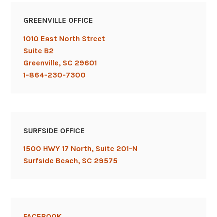
website
,
wix
,
GREENVILLE OFFICE
wordpress
,
youtube
1010 East North Street
Suite B2
Greenville, SC 29601
1-864-230-7300
SURFSIDE OFFICE
1500 HWY 17 North, Suite 201-N
Surfside Beach, SC 29575
FACEBOOK