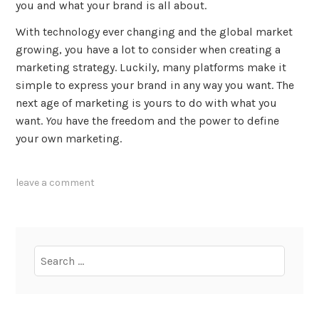
you and what your brand is all about.
With technology ever changing and the global market
growing, you have a lot to consider when creating a
marketing strategy. Luckily, many platforms make it
simple to express your brand in any way you want. The
next age of marketing is yours to do with what you
want.
You
have the freedom and the power to define
your own marketing.
tagged
leave a comment
ebooks
,
experience
,
podcasts
,
small
Search
business
,
for:
social
media
,
transparency
,