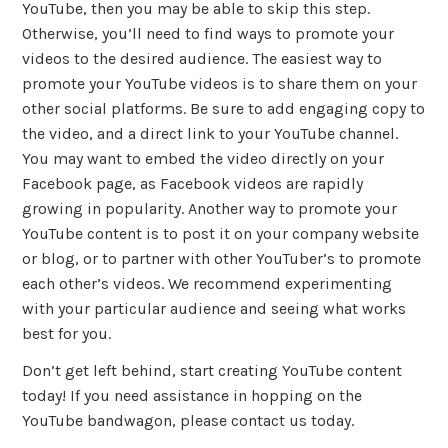
YouTube, then you may be able to skip this step.
Otherwise, you’ll need to find ways to promote your
videos to the desired audience. The easiest way to
promote your YouTube videos is to share them on your
other social platforms. Be sure to add engaging copy to
the video, and a direct link to your YouTube channel.
You may want to embed the video directly on your
Facebook page, as Facebook videos are rapidly
growing in popularity. Another way to promote your
YouTube content is to post it on your company website
or blog, or to partner with other YouTuber’s to promote
each other’s videos. We recommend experimenting
with your particular audience and seeing what works
best for you.
Don’t get left behind, start creating YouTube content
today! If you need assistance in hopping on the
YouTube bandwagon, please contact us today.