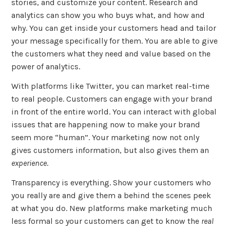
stories, and customize your content. Research and
analytics can show you who buys what, and how and
why. You can get inside your customers head and tailor
your message specifically for them. You are able to give
the customers what they need and value based on the
power of analytics.
With platforms like Twitter, you can market real-time
to real people. Customers can engage with your brand
in front of the entire world. You can interact with global
issues that are happening now to make your brand
seem more “human”. Your marketing now not only
gives customers information, but also gives them an
experience
.
Transparency is everything. Show your customers who
you really are and give them a behind the scenes peek
at what you do. New platforms make marketing much
less formal so your customers can get to know the
real