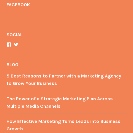
FACEBOOK
SOCIAL
View
View
AdventureAdMan’s
YourAdManBrian’s
profile
profile
on
on
Facebook
Twitter
BLOG
5 Best Reasons to Partner with a Marketing Agency
to Grow Your Business
The Power of a Strategic Marketing Plan Across
Multiple Media Channels
How Effective Marketing Turns Leads into Business
Growth