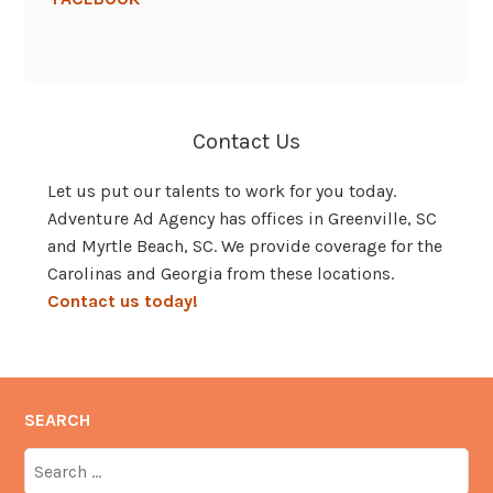
Contact Us
Let us put our talents to work for you today.
Adventure Ad Agency has offices in Greenville, SC
and Myrtle Beach, SC. We provide coverage for the
Carolinas and Georgia from these locations.
Contact us today!
SEARCH
Search
for: