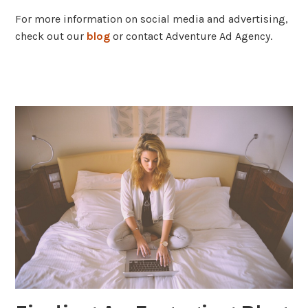
For more information on social media and advertising,
check out our
blog
or contact Adventure Ad Agency.
tagged
content
marketing
,
facebook
,
social
media
,
strategy