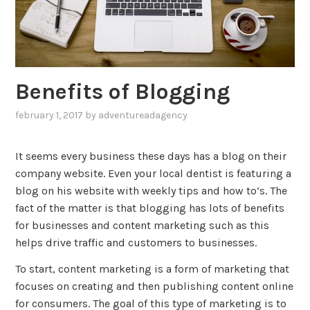
Benefits of Blogging
february 1, 2017
by
adventureadagency
,
posted
in
It seems every business these days has a blog on their
blog
,
company website. Even your local dentist is featuring a
marketing
blog on his website with weekly tips and how to’s. The
fact of the matter is that blogging has lots of benefits
for businesses and content marketing such as this
helps drive traffic and customers to businesses.
To start, content marketing is a form of marketing that
focuses on creating and then publishing content online
for consumers. The goal of this type of marketing is to