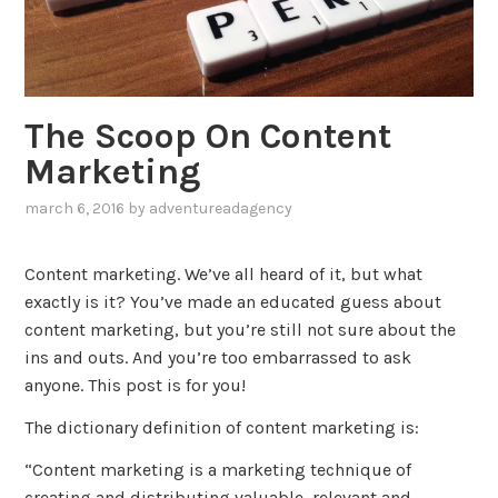
The Scoop On Content
Marketing
march 6, 2016
by
adventureadagency
,
posted
in
Content marketing. We’ve all heard of it, but what
blog
,
exactly is it? You’ve made an educated guess about
marketing
content marketing, but you’re still not sure about the
ins and outs. And you’re too embarrassed to ask
anyone. This post is for you!
The dictionary definition of content marketing is:
“Content marketing is a marketing technique of
creating and distributing valuable, relevant and