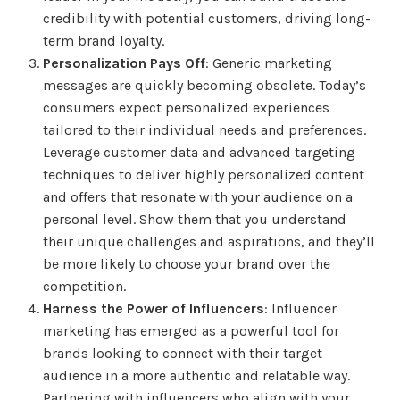
credibility with potential customers, driving long-
term brand loyalty.
Personalization Pays Off
: Generic marketing
messages are quickly becoming obsolete. Today’s
consumers expect personalized experiences
tailored to their individual needs and preferences.
Leverage customer data and advanced targeting
techniques to deliver highly personalized content
and offers that resonate with your audience on a
personal level. Show them that you understand
their unique challenges and aspirations, and they’ll
be more likely to choose your brand over the
competition.
Harness the Power of Influencers
: Influencer
marketing has emerged as a powerful tool for
brands looking to connect with their target
audience in a more authentic and relatable way.
Partnering with influencers who align with your