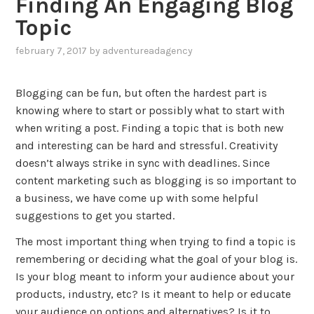
Finding An Engaging Blog
Topic
february 7, 2017
by
adventureadagency
,
posted
in
Blogging can be fun, but often the hardest part is
blog
,
knowing where to start or possibly what to start with
marketing
when writing a post. Finding a topic that is both new
and interesting can be hard and stressful. Creativity
doesn’t always strike in sync with deadlines. Since
content marketing such as blogging is so important to
a business, we have come up with some helpful
suggestions to get you started.
The most important thing when trying to find a topic is
remembering or deciding what the goal of your blog is.
Is your blog meant to inform your audience about your
products, industry, etc? Is it meant to help or educate
your audience on options and alternatives? Is it to