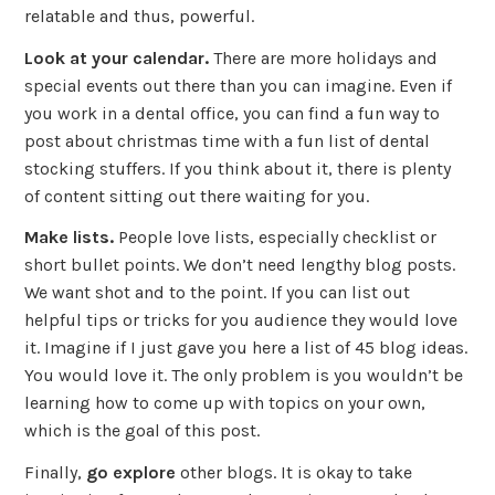
relatable and thus, powerful.
Look at your calendar.
There are more holidays and
special events out there than you can imagine. Even if
you work in a dental office, you can find a fun way to
post about christmas time with a fun list of dental
stocking stuffers. If you think about it, there is plenty
of content sitting out there waiting for you.
Make lists.
People love lists, especially checklist or
short bullet points. We don’t need lengthy blog posts.
We want shot and to the point. If you can list out
helpful tips or tricks for you audience they would love
it. Imagine if I just gave you here a list of 45 blog ideas.
You would love it. The only problem is you wouldn’t be
learning how to come up with topics on your own,
which is the goal of this post.
Finally,
go explore
other blogs. It is okay to take