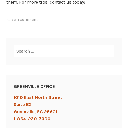
them. For more tips, contact us today!
tagged
leave a comment
blogging
,
content
,
content
marketing
,
Search
ebooks
,
for:
infographics
,
videos
GREENVILLE OFFICE
1010 East North Street
Suite B2
Greenville, SC 29601
1-864-230-7300