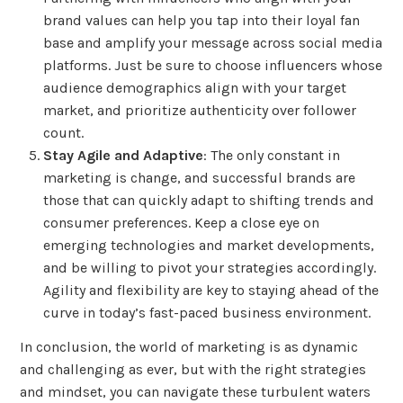
brand values can help you tap into their loyal fan
base and amplify your message across social media
platforms. Just be sure to choose influencers whose
audience demographics align with your target
market, and prioritize authenticity over follower
count.
Stay Agile and Adaptive
: The only constant in
marketing is change, and successful brands are
those that can quickly adapt to shifting trends and
consumer preferences. Keep a close eye on
emerging technologies and market developments,
and be willing to pivot your strategies accordingly.
Agility and flexibility are key to staying ahead of the
curve in today’s fast-paced business environment.
In conclusion, the world of marketing is as dynamic
and challenging as ever, but with the right strategies
and mindset, you can navigate these turbulent waters