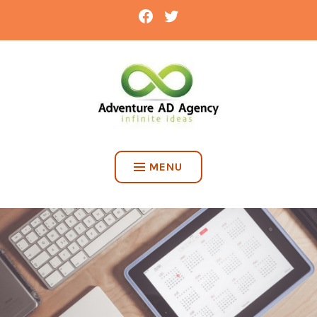
Skip
FACEBOOK
TWITTER
to
content
ADVENTURE AD AGENCY
MENU