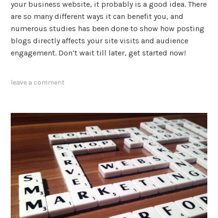
your business website, it probably is a good idea. There
are so many different ways it can benefit you, and
numerous studies has been done to show how posting
blogs directly affects your site visits and audience
engagement. Don’t wait till later, get started now!
tagged
leave a comment
blogging
,
content
marketing