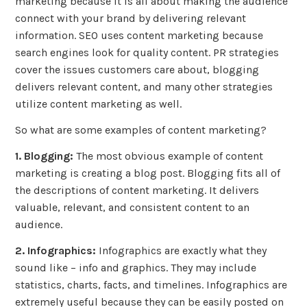
marketing because it is all about making the audience
connect with your brand by delivering relevant
information. SEO uses content marketing because
search engines look for quality content. PR strategies
cover the issues customers care about, blogging
delivers relevant content, and many other strategies
utilize content marketing as well.
So what are some examples of content marketing?
1. Blogging:
The most obvious example of content
marketing is creating a blog post. Blogging fits all of
the descriptions of content marketing. It delivers
valuable, relevant, and consistent content to an
audience.
2. Infographics:
Infographics are exactly what they
sound like – info and graphics. They may include
statistics, charts, facts, and timelines. Infographics are
extremely useful because they can be easily posted on