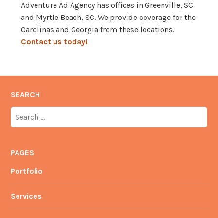
Adventure Ad Agency has offices in Greenville, SC
and Myrtle Beach, SC. We provide coverage for the
Carolinas and Georgia from these locations.
Contact us today!
SEARCH
Search
for:
PAGES
Portfolio
Services