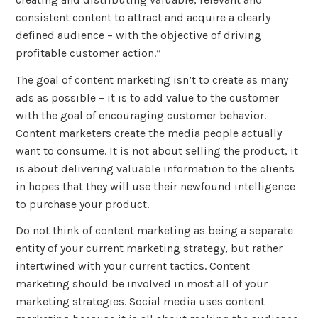
consistent content to attract and acquire a clearly
defined audience – with the objective of driving
profitable customer action.”
The goal of content marketing isn’t to create as many
ads as possible – it is to add value to the customer
with the goal of encouraging customer behavior.
Content marketers create the media people actually
want to consume. It is not about selling the product, it
is about delivering valuable information to the clients
in hopes that they will use their newfound intelligence
to purchase your product.
Do not think of content marketing as being a separate
entity of your current marketing strategy, but rather
intertwined with your current tactics. Content
marketing should be involved in most all of your
marketing strategies. Social media uses content