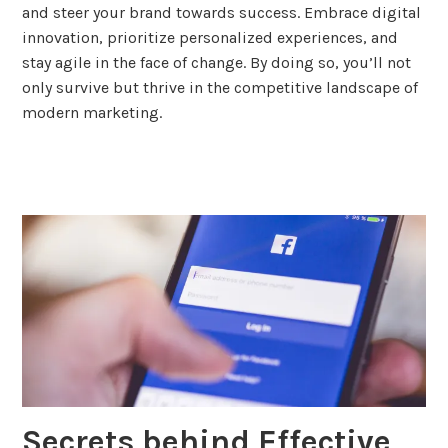
and steer your brand towards success. Embrace digital
innovation, prioritize personalized experiences, and
stay agile in the face of change. By doing so, you’ll not
only survive but thrive in the competitive landscape of
modern marketing.
tagged
advertising
,
content
marketing
,
marketing
,
social
media
,
strategy
Secrets behind Effective