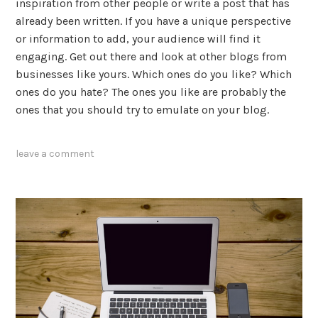
inspiration from other people or write a post that has
already been written. If you have a unique perspective
or information to add, your audience will find it
engaging. Get out there and look at other blogs from
businesses like yours. Which ones do you like? Which
ones do you hate? The ones you like are probably the
ones that you should try to emulate on your blog.
tagged
leave a comment
blogging
,
content
marketing
,
how
to
,
lists
,
posting