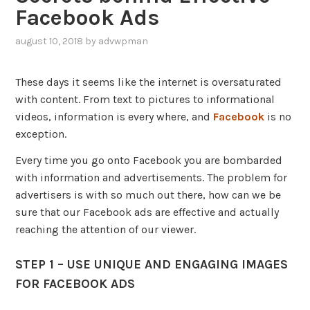
Facebook Ads
august 10, 2018
by
advwpman
,
posted
in
These days it seems like the internet is oversaturated
advertising
,
with content. From text to pictures to informational
blog
,
videos, information is every where, and
Facebook
is no
social
media
exception.
Every time you go onto Facebook you are bombarded
with information and advertisements. The problem for
advertisers is with so much out there, how can we be
sure that our Facebook ads are effective and actually
reaching the attention of our viewer.
STEP 1 – USE UNIQUE AND ENGAGING IMAGES
FOR FACEBOOK ADS