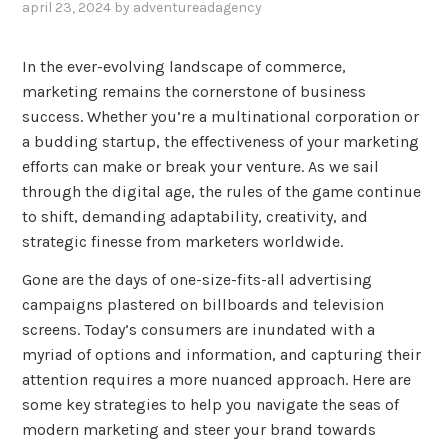
april 23, 2024
by
adventureadagency
,
posted
in
In the ever-evolving landscape of commerce,
uncategorized
marketing remains the cornerstone of business
success. Whether you’re a multinational corporation or
a budding startup, the effectiveness of your marketing
efforts can make or break your venture. As we sail
through the digital age, the rules of the game continue
to shift, demanding adaptability, creativity, and
strategic finesse from marketers worldwide.
Gone are the days of one-size-fits-all advertising
campaigns plastered on billboards and television
screens. Today’s consumers are inundated with a
myriad of options and information, and capturing their
attention requires a more nuanced approach. Here are
some key strategies to help you navigate the seas of
modern marketing and steer your brand towards