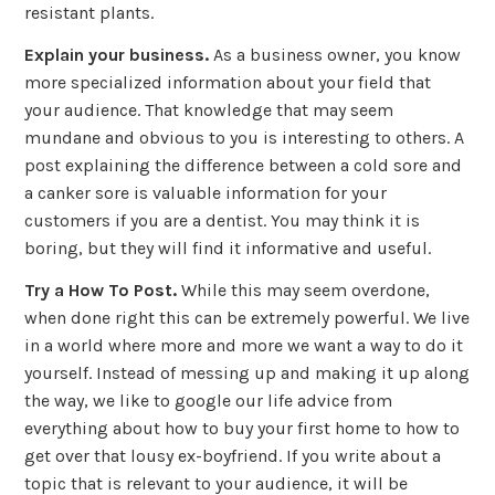
resistant plants.
Explain your business.
As a business owner, you know
more specialized information about your field that
your audience. That knowledge that may seem
mundane and obvious to you is interesting to others. A
post explaining the difference between a cold sore and
a canker sore is valuable information for your
customers if you are a dentist. You may think it is
boring, but they will find it informative and useful.
Try a How To Post.
While this may seem overdone,
when done right this can be extremely powerful. We live
in a world where more and more we want a way to do it
yourself. Instead of messing up and making it up along
the way, we like to google our life advice from
everything about how to buy your first home to how to
get over that lousy ex-boyfriend. If you write about a
topic that is relevant to your audience, it will be