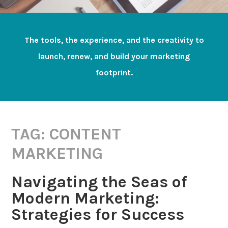
The tools, the experience, and the creativity to
launch, renew, and build your marketing
footprint.
TAG:
CONTENT
MARKETING
Navigating the Seas of
Modern Marketing:
Strategies for Success