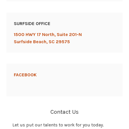
SURFSIDE OFFICE
1500 HWY 17 North, Suite 201-N
Surfside Beach, SC 29575
FACEBOOK
Contact Us
Let us put our talents to work for you today.