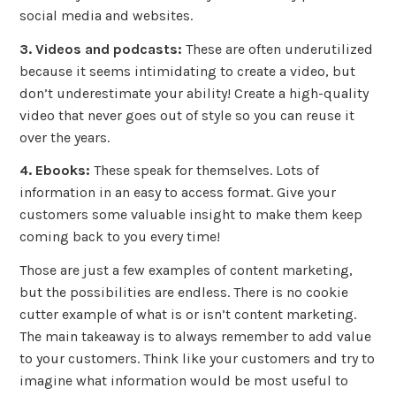
social media and websites.
3. Videos and podcasts:
These are often underutilized
because it seems intimidating to create a video, but
don’t underestimate your ability! Create a high-quality
video that never goes out of style so you can reuse it
over the years.
4. Ebooks:
These speak for themselves. Lots of
information in an easy to access format. Give your
customers some valuable insight to make them keep
coming back to you every time!
Those are just a few examples of content marketing,
but the possibilities are endless. There is no cookie
cutter example of what is or isn’t content marketing.
The main takeaway is to always remember to add value
to your customers. Think like your customers and try to
imagine what information would be most useful to