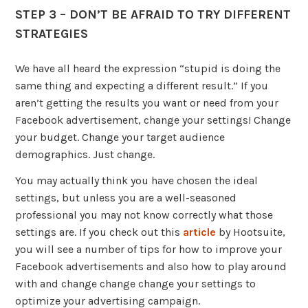
STEP 3 – DON’T BE AFRAID TO TRY DIFFERENT
STRATEGIES
We have all heard the expression “stupid is doing the
same thing and expecting a different result.” If you
aren’t getting the results you want or need from your
Facebook advertisement, change your settings! Change
your budget. Change your target audience
demographics. Just change.
You may actually think you have chosen the ideal
settings, but unless you are a well-seasoned
professional you may not know correctly what those
settings are. If you check out this
article
by Hootsuite,
you will see a number of tips for how to improve your
Facebook advertisements and also how to play around
with and change change change your settings to
optimize your advertising campaign.