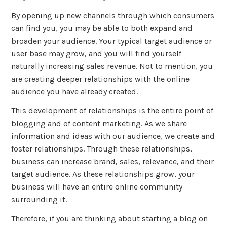
By opening up new channels through which consumers
can find you, you may be able to both expand and
broaden your audience. Your typical target audience or
user base may grow, and you will find yourself
naturally increasing sales revenue. Not to mention, you
are creating deeper relationships with the online
audience you have already created.
This development of relationships is the entire point of
blogging and of content marketing. As we share
information and ideas with our audience, we create and
foster relationships. Through these relationships,
business can increase brand, sales, relevance, and their
target audience. As these relationships grow, your
business will have an entire online community
surrounding it.
Therefore, if you are thinking about starting a blog on