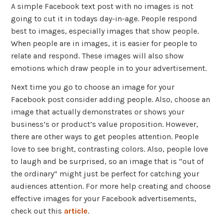
A simple Facebook text post with no images is not
going to cut it in todays day-in-age. People respond
best to images, especially images that show people.
When people are in images, it is easier for people to
relate and respond. These images will also show
emotions which draw people in to your advertisement.
Next time you go to choose an image for your
Facebook post consider adding people. Also, choose an
image that actually demonstrates or shows your
business’s or product’s value proposition. However,
there are other ways to get peoples attention. People
love to see bright, contrasting colors. Also, people love
to laugh and be surprised, so an image that is “out of
the ordinary” might just be perfect for catching your
audiences attention. For more help creating and choose
effective images for your Facebook advertisements,
check out this
article
.