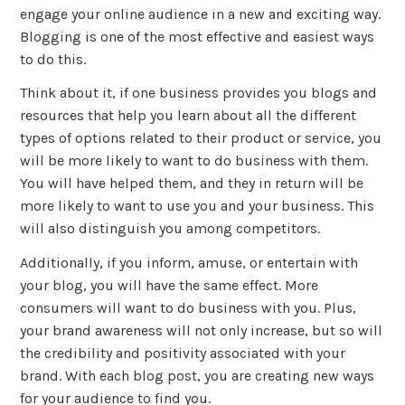
engage your online audience in a new and exciting way.
Blogging is one of the most effective and easiest ways
to do this.
Think about it, if one business provides you blogs and
resources that help you learn about all the different
types of options related to their product or service, you
will be more likely to want to do business with them.
You will have helped them, and they in return will be
more likely to want to use you and your business. This
will also distinguish you among competitors.
Additionally, if you inform, amuse, or entertain with
your blog, you will have the same effect. More
consumers will want to do business with you. Plus,
your brand awareness will not only increase, but so will
the credibility and positivity associated with your
brand. With each blog post, you are creating new ways
for your audience to find you.