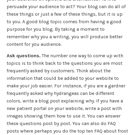
persuade your audience to act? Your blog can do all of
these things or just a few of these things, but it is up
to you. A good blog topic comes from having a good
purpose for you blog. By taking a moment to
remember why you a writing, you will produce better
content for you audience.
Ask questions.
The number one way to come up with
topics is to think back to the questions you are most
frequently asked by customers. Think about the
information that could be added to your website to
make your job easier. For instance, if you are a gardner
frequently asked why hydrangeas can be different
colors, write a blog post explaining why. If you have a
new patient portal on your website, write a post with
images showing them how to use it. You can answer
these questions post by post. You can also do FAQ
posts where perhaps you do the top ten FAQ about frost