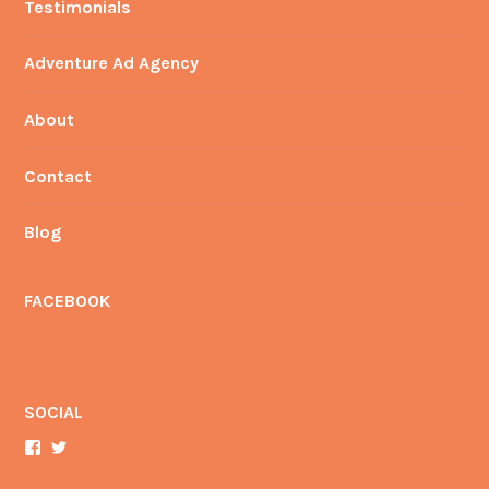
Testimonials
Adventure Ad Agency
About
Contact
Blog
FACEBOOK
SOCIAL
View
View
AdventureAdMan’s
YourAdManBrian’s
profile
profile