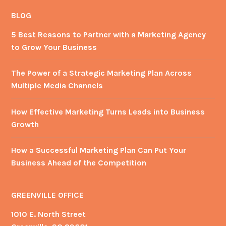
on
on
Facebook
Twitter
BLOG
5 Best Reasons to Partner with a Marketing Agency
to Grow Your Business
The Power of a Strategic Marketing Plan Across
Multiple Media Channels
How Effective Marketing Turns Leads into Business
Growth
How a Successful Marketing Plan Can Put Your
Business Ahead of the Competition
GREENVILLE OFFICE
1010 E. North Street