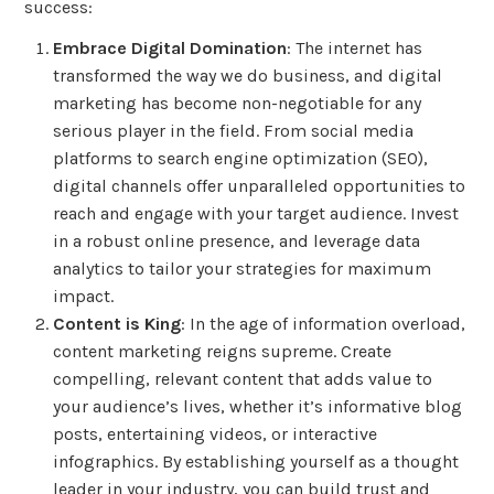
success:
Embrace Digital Domination
: The internet has
transformed the way we do business, and digital
marketing has become non-negotiable for any
serious player in the field. From social media
platforms to search engine optimization (SEO),
digital channels offer unparalleled opportunities to
reach and engage with your target audience. Invest
in a robust online presence, and leverage data
analytics to tailor your strategies for maximum
impact.
Content is King
: In the age of information overload,
content marketing reigns supreme. Create
compelling, relevant content that adds value to
your audience’s lives, whether it’s informative blog
posts, entertaining videos, or interactive
infographics. By establishing yourself as a thought
leader in your industry, you can build trust and