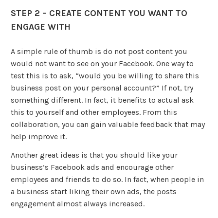
STEP 2 – CREATE CONTENT YOU WANT TO
ENGAGE WITH
A simple rule of thumb is do not post content you
would not want to see on your Facebook. One way to
test this is to ask, “would you be willing to share this
business post on your personal account?” If not, try
something different. In fact, it benefits to actual ask
this to yourself and other employees. From this
collaboration, you can gain valuable feedback that may
help improve it.
Another great ideas is that you should like your
business’s Facebook ads and encourage other
employees and friends to do so. In fact, when people in
a business start liking their own ads, the posts
engagement almost always increased.